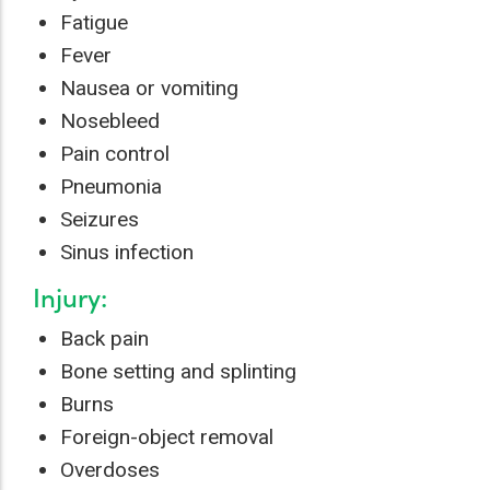
Fatigue
Fever
Nausea or vomiting
Nosebleed
Pain control
Pneumonia
Seizures
Sinus infection
Injury:
Back pain
Bone setting and splinting
Burns
Foreign-object removal
Overdoses