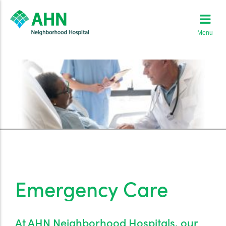
Menu
Emergency Care
At AHN Neighborhood Hospitals, our