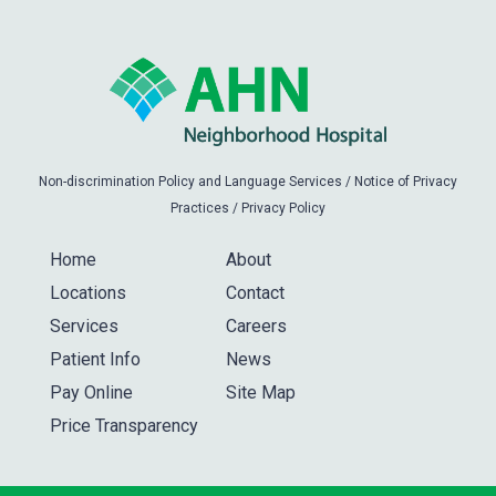
Non-discrimination Policy and Language Services
/
Notice of Privacy
Practices
/
Privacy Policy
Home
About
Locations
Contact
Services
Careers
Patient Info
News
Pay Online
Site Map
Price Transparency