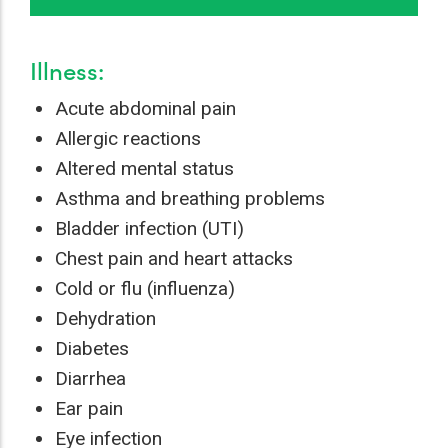
Illness:
Acute abdominal pain
Allergic reactions
Altered mental status
Asthma and breathing problems
Bladder infection (UTI)
Chest pain and heart attacks
Cold or flu (influenza)
Dehydration
Diabetes
Diarrhea
Ear pain
Eye infection