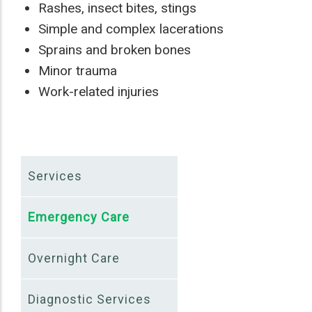
Rashes, insect bites, stings
Simple and complex lacerations
Sprains and broken bones
Minor trauma
Work-related injuries
Services
Emergency Care
Overnight Care
Diagnostic Services