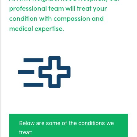
professional team will treat your
condition with compassion and
medical expertise.
N BILLS
Below are some of the conditions we
treat: