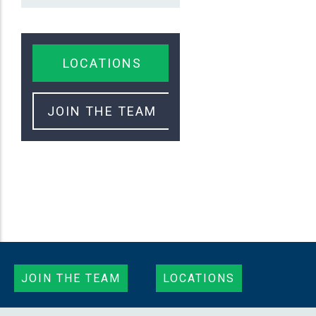
LOCATIONS
JOIN THE TEAM
JOIN THE TEAM
LOCATIONS