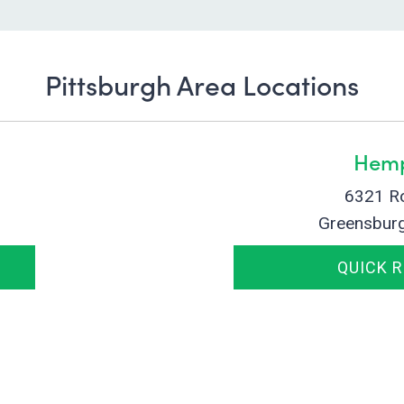
Pittsburgh Area Locations
Hemp
6321 R
Greensbur
QUICK 