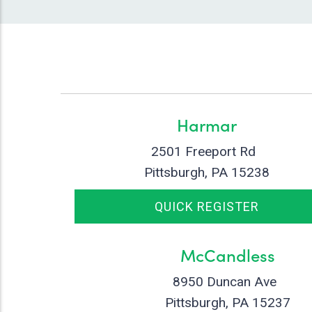
Harmar
2501 Freeport Rd
Pittsburgh, PA 15238
QUICK REGISTER
McCandless
8950 Duncan Ave
Pittsburgh, PA 15237