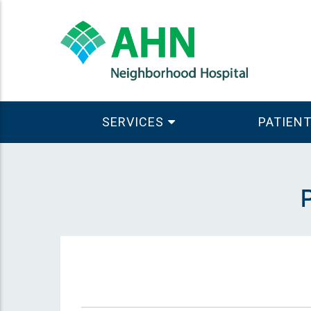
SERVICES
PATIENT