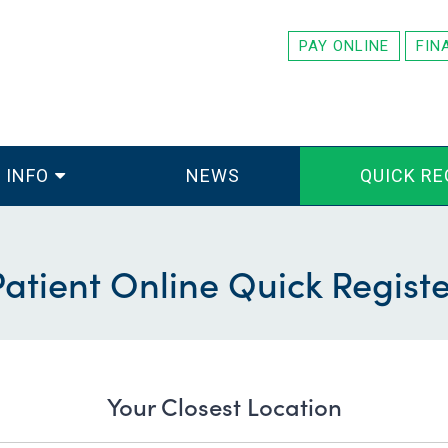
PAY ONLINE
FIN
 INFO
NEWS
QUICK RE
Patient Online Quick Registe
Your Closest Location