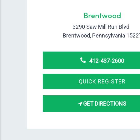
Brentwood
3290 Saw Mill Run Blvd
Brentwood, Pennsylvania 1522
412-437-2600
QUICK REGISTER
GET DIRECTIONS