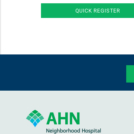
QUICK REGISTER