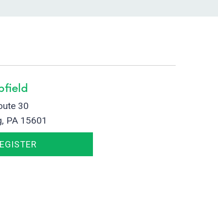
field
oute 30
g, PA 15601
REGISTER