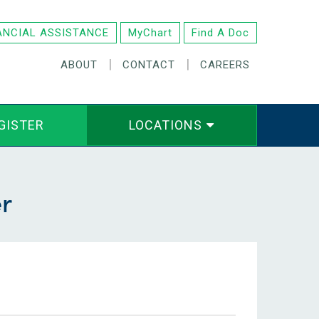
ANCIAL ASSISTANCE
MyChart
Find A Doc
|
|
ABOUT
CONTACT
CAREERS
GISTER
LOCATIONS
r