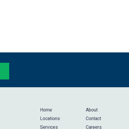
Home
About
Locations
Contact
Services
Careers