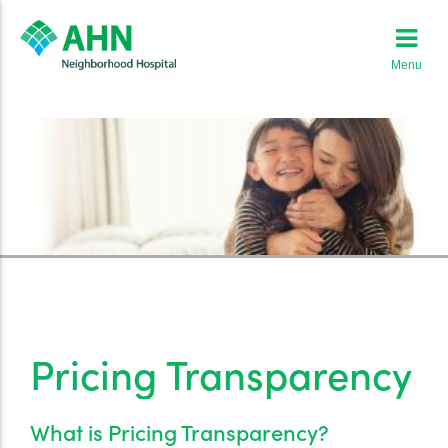
Menu
Pricing Transparency
What is Pricing Transparency?