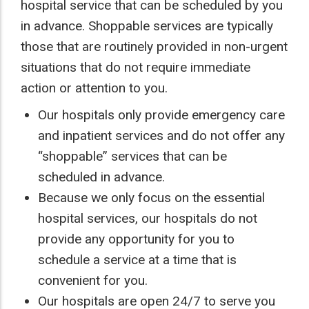
hospital service that can be scheduled by you
in advance. Shoppable services are typically
those that are routinely provided in non-urgent
situations that do not require immediate
action or attention to you.
Our hospitals only provide emergency care
and inpatient services and do not offer any
“shoppable” services that can be
scheduled in advance.
Because we only focus on the essential
hospital services, our hospitals do not
provide any opportunity for you to
schedule a service at a time that is
convenient for you.
Our hospitals are open 24/7 to serve you