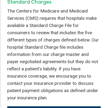
Standard Charges
The Centers for Medicare and Medicaid
Services (CMS) requires that hospitals make
available a Standard Charge File for
consumers to review that includes the five
different types of charges defined below. Our
hospital Standard Charge file includes
information from our charge master and
payer negotiated agreements but they do not
reflect a patient’s liability. If you have
insurance coverage, we encourage you to
contact your insurance provider to discuss
patient payment obligations as defined under
your insurance plan.