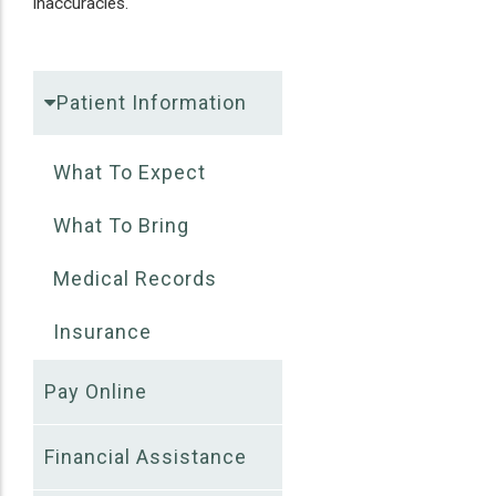
inaccuracies.
Patient Information
What To Expect
What To Bring
Medical Records
Insurance
Pay Online
Financial Assistance