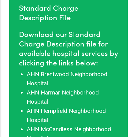
Standard Charge
Description File
Download our Standard
Charge Description file for
available hospital services by
clicking the links below:
AHN Brentwood Neighborhood
Hospital
AHN Harmar Neighborhood
Hospital
AHN Hempfield Neighborhood
Hospital
AHN McCandless Neighborhood