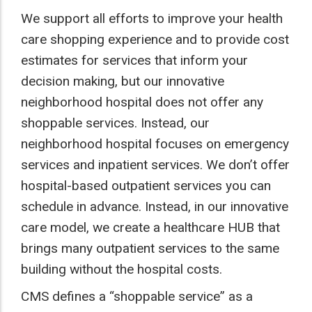
We support all efforts to improve your health
care shopping experience and to provide cost
estimates for services that inform your
decision making, but our innovative
neighborhood hospital does not offer any
shoppable services. Instead, our
neighborhood hospital focuses on emergency
services and inpatient services. We don’t offer
hospital-based outpatient services you can
schedule in advance. Instead, in our innovative
care model, we create a healthcare HUB that
brings many outpatient services to the same
building without the hospital costs.
CMS defines a “shoppable service” as a