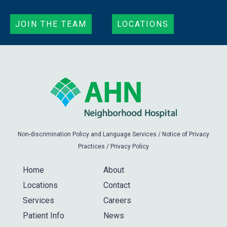
JOIN THE TEAM
LOCATIONS
Non-discrimination Policy and Language Services
/
Notice of Privacy
Practices
/
Privacy Policy
Home
About
Locations
Contact
Services
Careers
Patient Info
News