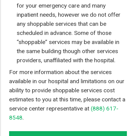
for your emergency care and many
inpatient needs, however we do not offer
any shoppable services that can be
scheduled in advance. Some of those
“shoppable” services may be available in
the same building though other services
providers, unaffiliated with the hospital.
For more information about the services
available in our hospital and limitations on our
ability to provide shoppable services cost
estimates to you at this time, please contact a
service center representative at
(888) 617-
8548
.