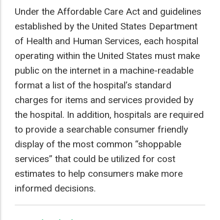
Under the Affordable Care Act and guidelines
established by the United States Department
of Health and Human Services, each hospital
operating within the United States must make
public on the internet in a machine-readable
N BILLS
format a list of the hospital’s standard
charges for items and services provided by
the hospital. In addition, hospitals are required
to provide a searchable consumer friendly
display of the most common “shoppable
services” that could be utilized for cost
estimates to help consumers make more
informed decisions.