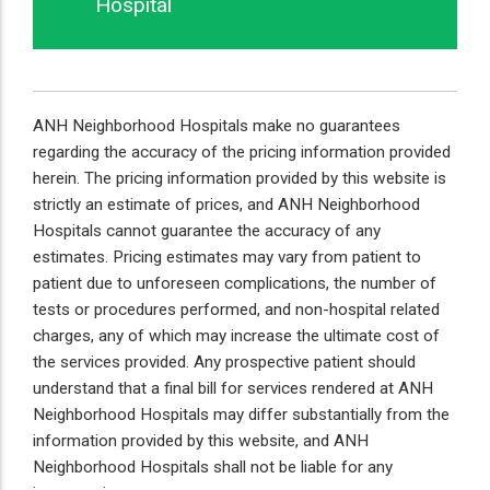
Hospital
ANH Neighborhood Hospitals make no guarantees
regarding the accuracy of the pricing information provided
herein. The pricing information provided by this website is
strictly an estimate of prices, and ANH Neighborhood
Hospitals cannot guarantee the accuracy of any
estimates. Pricing estimates may vary from patient to
patient due to unforeseen complications, the number of
tests or procedures performed, and non-hospital related
charges, any of which may increase the ultimate cost of
the services provided. Any prospective patient should
understand that a final bill for services rendered at ANH
Neighborhood Hospitals may differ substantially from the
information provided by this website, and ANH
Neighborhood Hospitals shall not be liable for any