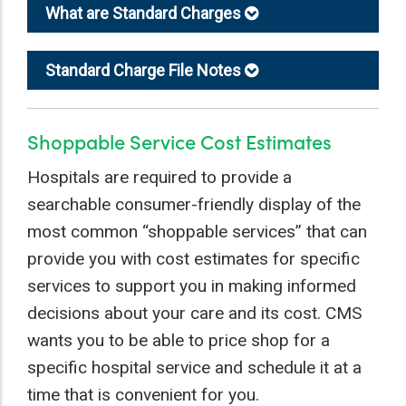
What are Standard Charges
Standard Charge File Notes
Shoppable Service Cost Estimates
Hospitals are required to provide a
searchable consumer-friendly display of the
most common “shoppable services” that can
provide you with cost estimates for specific
services to support you in making informed
decisions about your care and its cost. CMS
wants you to be able to price shop for a
specific hospital service and schedule it at a
time that is convenient for you.