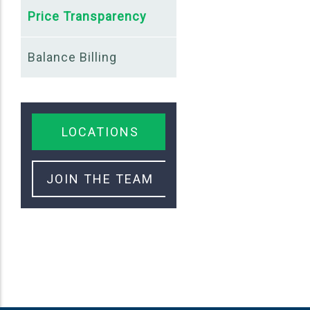
Price Transparency
Balance Billing
LOCATIONS
JOIN THE TEAM