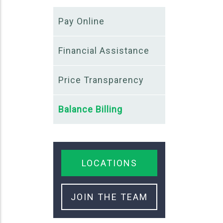
Pay Online
Financial Assistance
Price Transparency
Balance Billing
LOCATIONS
JOIN THE TEAM