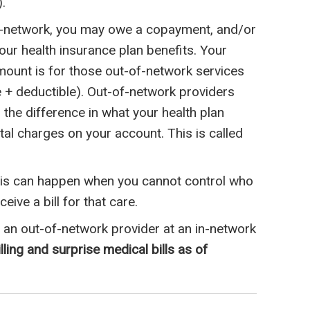
.
f-network, you may owe a copayment, and/or
ur health insurance plan benefits. Your
mount is for those out-of-network services
+ deductible). Out-of-network providers
r the difference in what your health plan
al charges on your account. This is called
This can happen when you cannot control who
ive a bill for that care.
an out-of-network provider at an in-network
ling and surprise medical bills as of