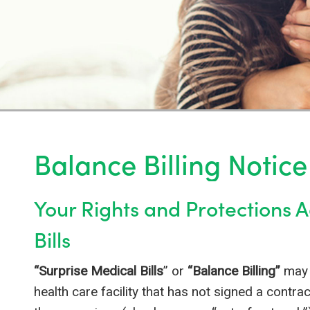
Balance Billing Notice
Your Rights and Protections 
Bills
“Surprise Medical Bills
” or
“Balance Billing”
may 
health care facility that has not signed a contra