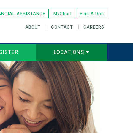
ANCIAL ASSISTANCE
MyChart
Find A Doc
|
|
ABOUT
CONTACT
CAREERS
GISTER
LOCATIONS