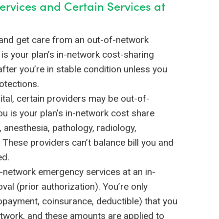
ervices and Certain Services at
and get care from an out-of-network
u is your plan’s in-network cost-sharing
fter you’re in stable condition unless you
otections.
tal, certain providers may be out-of-
ou is your plan’s in-network cost share
anesthesia, pathology, radiology,
s. These providers can’t balance bill you and
ed.
f-network emergency services at an in-
al (prior authorization). You’re only
opayment, coinsurance, deductible) that you
network, and these amounts are applied to