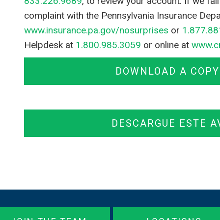
833.226.9689
, to review your account. If we fa
complaint with the Pennsylvania Insurance Depa
www.insurance.pa.gov/nosurprises
or
1.877.88
Helpdesk at
1.800.985.3059
or online at
www.c
DOWNLOAD A COPY 
DESCARGUE ESTE A