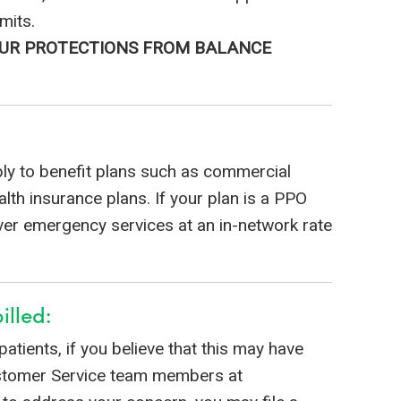
mits.
YOUR PROTECTIONS FROM BALANCE
ly to benefit plans such as commercial
th insurance plans. If your plan is a PPO
over emergency services at an in-network rate
illed:
 patients, if you believe that this may have
ustomer Service team members at