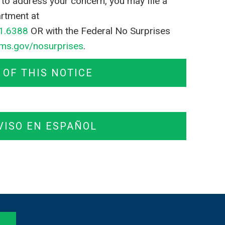
il to address your concern, you may file a
rtment at
1.6388
OR with the Federal No Surprises
ms.gov/nosurprises
.
OF THIS NOTICE
VISO EN ESPAÑOL