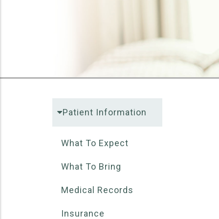
Patient Information
What To Expect
What To Bring
Medical Records
Insurance