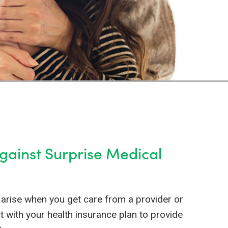
Against Surprise Medical
arise when you get care from a provider or
ct with your health insurance plan to provide