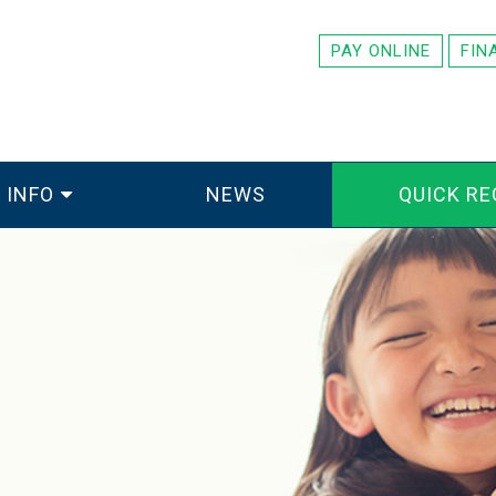
PAY ONLINE
FIN
 INFO
NEWS
QUICK RE