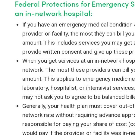
Federal Protections for Emergency S
an in-network hospital:
If you have an emergency medical condition 
provider or facility, the most they can bill yo
amount. This includes services you may get a
provide written consent and give up these pr
When you get services at an in-network hospi
network. The most these providers can bill y
amount. This applies to emergency medicine, 
laboratory, hospitalist, or intensivist service
may not ask you to agree to be balanced bill
Generally, your health plan must cover out-o
network rate without requiring advance approv
responsible for paying your share of cost (c
would pay if the provider or facility was in-