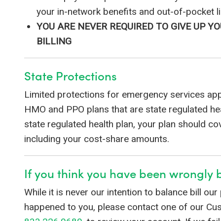
your in-network benefits and out-of-pocket li
YOU ARE NEVER REQUIRED TO GIVE UP 
BILLING
State Protections
Limited protections for emergency services app
HMO and PPO plans that are state regulated heal
state regulated health plan, your plan should c
including your cost-share amounts.
If you think you have been wrongly b
While it is never our intention to balance bill our
happened to you, please contact one of our C