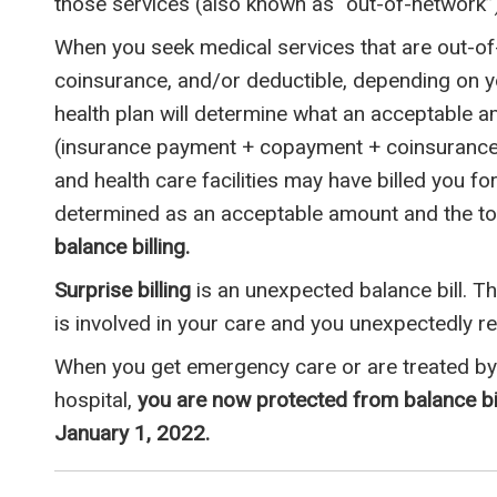
those services (also known as “out-of-network”)
When you seek medical services that are out-o
coinsurance, and/or deductible, depending on yo
health plan will determine what an acceptable a
(insurance payment + copayment + coinsurance 
and health care facilities may have billed you fo
determined as an acceptable amount and the tot
balance billing.
Surprise billing
is an unexpected balance bill. 
is involved in your care and you unexpectedly rece
When you get emergency care or are treated by 
hospital,
you are now protected from balance bil
January 1, 2022.