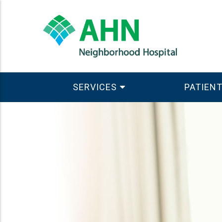
SERVICES
PATIENT